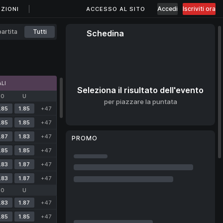
Accedi
Iscriviti ora
ZIONI
ACCESSO AL SITO
artita
Tutti
Schedina
LI
Seleziona il risultato dell'evento
O
U
per piazzare la puntata
.85
1.85
+47
.85
1.85
+47
.87
1.83
+47
PROMO
.85
1.85
+47
.83
1.87
+47
.83
1.87
+47
O
U
.83
1.87
+47
.85
1.85
+47