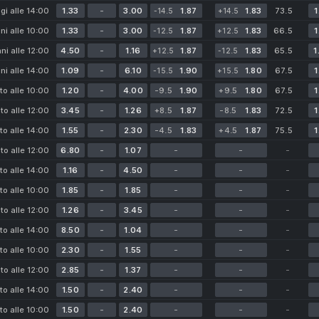
gi alle 14:00
1.33
-
3.00
1.87
1.83
73.5
1
-14.5
+14.5
i alle 10:00
1.33
-
3.00
1.87
1.83
66.5
1
-12.5
+12.5
i alle 12:00
4.50
-
1.16
1.87
1.83
65.5
1
+12.5
-12.5
i alle 14:00
1.09
-
6.10
1.90
1.80
67.5
1
-15.5
+15.5
to alle 10:00
1.20
-
4.00
-9.5
1.90
+9.5
1.80
67.5
1
to alle 12:00
3.45
-
1.26
+8.5
1.87
-8.5
1.83
72.5
1
to alle 14:00
1.55
-
2.30
-4.5
1.83
+4.5
1.87
75.5
1
to alle 12:00
6.80
-
1.07
-
-
-
to alle 14:00
1.16
-
4.50
-
-
-
to alle 10:00
1.85
-
1.85
-
-
-
to alle 12:00
1.26
-
3.45
-
-
-
to alle 14:00
8.50
-
1.04
-
-
-
to alle 10:00
2.30
-
1.55
-
-
-
to alle 12:00
2.85
-
1.37
-
-
-
to alle 14:00
1.50
-
2.40
-
-
-
to alle 10:00
1.50
-
2.40
-
-
-