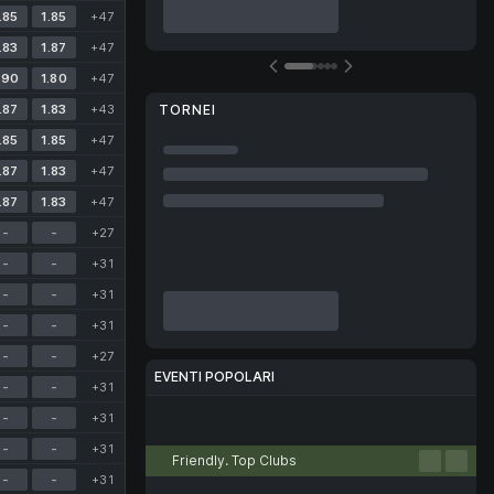
.85
1.85
+47
.83
1.87
+47
.90
1.80
+47
.87
1.83
+43
TORNEI
.85
1.85
+47
.87
1.83
+47
.87
1.83
+47
-
-
+27
-
-
+31
-
-
+31
-
-
+31
-
-
+27
EVENTI POPOLARI
-
-
+31
-
-
+31
Calcio
Tennis
Basket
Pallavolo
eSport
-
-
+31
Friendly. Top Clubs
-
-
+31