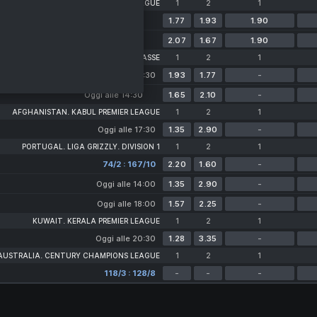
WEST INDIES. CARIBBEAN PREMIER LEAGUE
1
2
1
Domani alle 02:00
1.77
1.93
1.90
12 Agosto alle 03:00
2.07
1.67
1.90
NETHERLANDS. TOPKLASSE
1
2
1
Oggi alle 14:30
1.93
1.77
-
Oggi alle 14:30
1.65
2.10
-
AFGHANISTAN. KABUL PREMIER LEAGUE
1
2
1
Oggi alle 17:30
1.35
2.90
-
PORTUGAL. LIGA GRIZZLY. DIVISION 1
1
2
1
74/2 : 167/10
2.20
1.60
-
Oggi alle 14:00
1.35
2.90
-
Oggi alle 18:00
1.57
2.25
-
KUWAIT. KERALA PREMIER LEAGUE
1
2
1
Oggi alle 20:30
1.28
3.35
-
AUSTRALIA. CENTURY CHAMPIONS LEAGUE
1
2
1
118/3 : 128/8
-
-
-