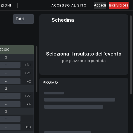
Accedi
Iscriviti ora
ZIONI
ACCESSO AL SITO
Tutti
Schedina
EGGIO
Seleziona il risultato dell'evento
2
per piazzare la puntata
-
+31
-
+21
-
+2
PROMO
2
-
+27
-
+4
2
-
-
+80