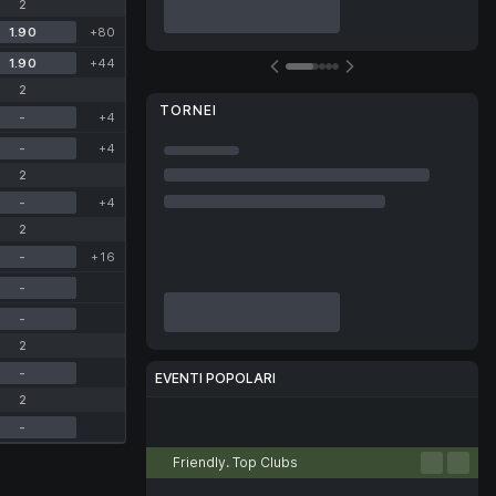
2
1.90
+80
1.90
+44
2
TORNEI
-
+4
-
+4
2
-
+4
2
-
+16
-
-
2
-
EVENTI POPOLARI
2
Calcio
Tennis
Basket
Pallamano
Pallavolo
-
Friendly. Top Clubs