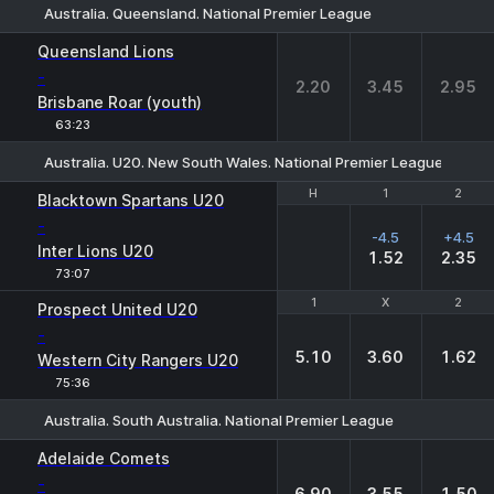
Australia. Queensland. National Premier League
1
X
2
Queensland Lions
-
2.20
3.45
2.95
Brisbane Roar (youth)
63:23
Australia. U20. New South Wales. National Premier League-2
H
H
1
1
2
2
Blacktown Spartans U20
-
-4.5
+4.5
Inter Lions U20
1.52
2.35
73:07
1
1
X
X
2
2
Prospect United U20
-
5.10
3.60
1.62
Western City Rangers U20
75:36
Australia. South Australia. National Premier League
1
X
2
Adelaide Comets
-
6.90
3.55
1.50