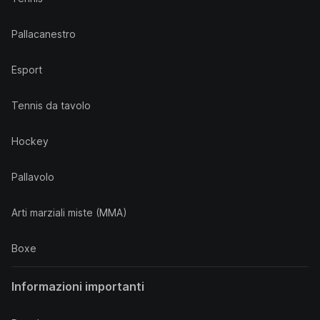
Pallacanestro
Esport
Tennis da tavolo
Hockey
Pallavolo
Arti marziali miste (MMA)
Boxe
Informazioni importanti