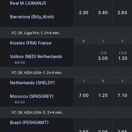
1
X
2
Real M (JUMANJI)
-
2.30
3.40
2.85
Barcelona (Billy_Alish)
FC 26. Liga Pro-1. 2x4 min.
H
H
1
1
2
2
Kiselev (FRA) France
-
-2.5
+2.5
Volkov (NED) Netherlands
3.05
1.33
66:00
FC 26. H2H LIGA-1. 2x4 min.
1
1
X
X
2
2
Netherlands (SHELDY)
-
7.00
1.25
7.10
Morocco (SPASGREY)
80:00
FC 26. H2H LIGA-2. 2x4 min.
1
X
2
Brazil (PESHGAMT)
-
2.65
3.05
2.65