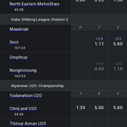
North Eastern MetroStars
45:39
India. Shillong League. Division 2
H
H
1
1
2
2
Mawkriah
-
+2.5
-2.5
Smit
1.11
5.60
107:23
Umphrup
-
+4.5
-4.5
4.60
1.16
Nongminsong
100:53
Myanmar. U20. Championship
1
1
X
X
2
2
Yadanarbon U20
-
1.35
5.30
5.80
ChinLand U20
34:45
Thitsar Arman U20