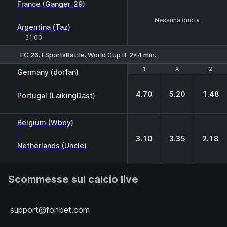
France (Ganger_29)
-
Nessuna quota
Argentina (Taz)
31:00
FC 26. ESportsBattle. World Cup B. 2x4 min.
1
1
X
X
2
2
Germany (dor1an)
-
4.70
5.20
1.48
Portugal (LaikingDast)
Belgium (Wboy)
-
3.10
3.35
2.18
Netherlands (Uncle)
Scommesse sul calcio live
support@fonbet.com