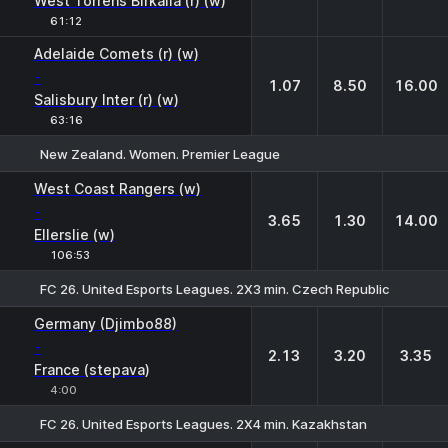
West Torrens Birkalla (r) (w)
61:12
Adelaide Comets (r) (w)
-
1.07
8.50
16.00
Salisbury Inter (r) (w)
63:16
New Zealand. Women. Premier League
1
X
2
West Coast Rangers (w)
-
3.65
1.30
14.00
Ellerslie (w)
106:53
FC 26. United Esports Leagues. 2X3 min. Czech Republic
1
X
2
Germany (Djimbo88)
-
2.13
3.20
3.35
France (stepava)
4:00
FC 26. United Esports Leagues. 2X4 min. Kazakhstan