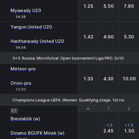
-
1.25
5.50
7.90
Myawady U20
34:29
Yangon United U20
-
1.42
4.60
5.30
Hantharwady United U20
34:34
3x3. Russia. Microfutsal. Open tournament Liga PRO. 2х10 min. Div
1
X
2
Meteor-pro
-
1.33
4.30
10.00
Orion-pro
10:00
Champions League UEFA. Women. Qualifying stage. 1st round. Fin
H
H
1
1
2
2
ET
Breidablik (w)
-1.5
+1.5
-
2.45
1.50
Dinamo BGUFK Minsk (w)