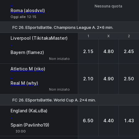
-
Nessuna quota
Roma (alosdvxl)
Oggi alle 12:15
FC 26. ESportsBattle. Champions League A. 2x6 min.
1
1
X
X
2
2
Liverpool (TikitakaMaster)
-
2.15
4.80
2.45
Bayern (flamez)
Non iniziato
Atletico M (riko)
-
2.10
4.90
2.50
Real M (why)
Non iniziato
FC 26. ESportsBattle. World Cup A. 2x4 min.
1
X
2
England (KaLuBa)
-
6.50
4.40
1.43
Spain (Pavlinho19)
33:00