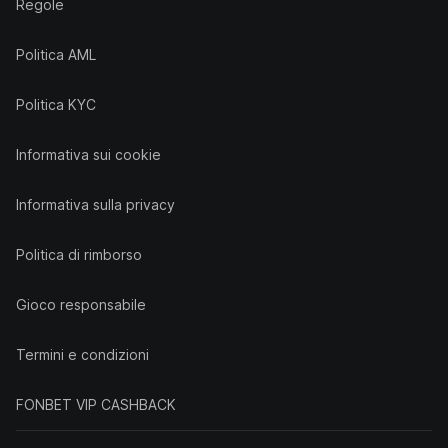
Regole
Politica AML
Politica KYC
Informativa sui cookie
Informativa sulla privacy
Politica di rimborso
Gioco responsabile
Termini e condizioni
FONBET VIP CASHBACK