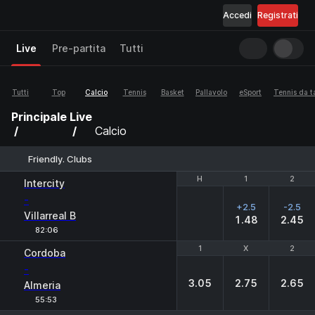
Accedi
Registrati
Live
Pre-partita
Tutti
Tutti
Top
Calcio
Tennis
Basket
Pallavolo
eSport
Tennis da t
Principale
Live
Calcio
Friendly. Clubs
H
H
1
1
2
2
Intercity
-
+2.5
-2.5
Villarreal B
1.48
2.45
82:06
1
1
X
X
2
2
Cordoba
-
3.05
2.75
2.65
Almeria
55:53