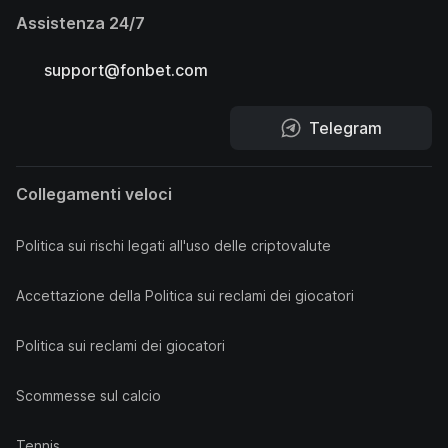
Assistenza 24/7
support@fonbet.com
Telegram
Collegamenti veloci
Politica sui rischi legati all'uso delle criptovalute
Accettazione della Politica sui reclami dei giocatori
Politica sui reclami dei giocatori
Scommesse sul calcio
Tennis