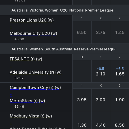
123:02
Australia. Victoria. Women. U20. National Premier League
1
1
X
X
2
2
Preston Lions U20 (w)
-
6.50
3.75
1.45
Melbourne City U20 (w)
45:00
Australia. Women. South Australia. Reserve Premier league
H
H
1
1
2
2
FFSA NTC (r) (w)
-
-6.5
+6.5
Adelaide University (r) (w)
2.10
1.65
62:32
1
1
X
X
2
2
Campbelltown City (r) (w)
-
3.95
3.00
1.90
MetroStars (r) (w)
63:46
Modbury Vista (r) (w)
-
1.30
4.40
8.50