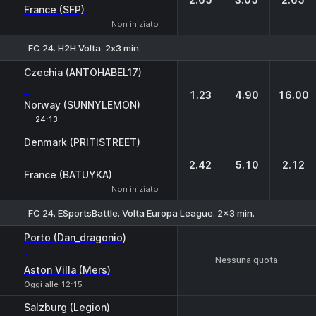
France (SFP)
Non iniziato
FC 24. H2H Volta. 2х3 min.
1
X
2
Czechia (ANTOHABEL17)
-
1.23
4.90
16.00
Norway (SUNNYLEMON)
24:13
Denmark (PRITISTREET)
-
2.42
5.10
2.12
France (BATUYKA)
Non iniziato
FC 24. ESportsBattle. Volta Europa League. 2x3 min.
Porto (Dan_dragonio)
-
Nessuna quota
Aston Villa (Mers)
Oggi alle 12:15
Salzburg (Legion)