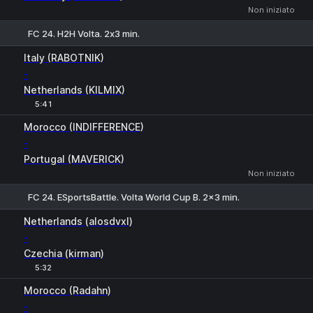
Non iniziato
FC 24. H2H Volta. 2х3 min.
1
X
2
Italy (RABOTNIK)
-
Netherlands (KILMIX)
5:41
Morocco (INDIFFERENCE)
-
Portugal (MAVERICK)
Non iniziato
FC 24. ESportsBattle. Volta World Cup B. 2x3 min.
1
X
2
Netherlands (alosdvxl)
-
Czechia (kirman)
5:32
H
1
2
Morocco (Radahn)
-