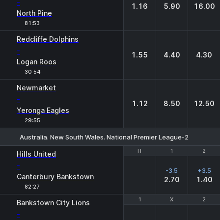
-
1.16
5.90
16.00
North Pine
81:53
Redcliffe Dolphins
-
1.55
4.40
4.30
Logan Roos
30:54
Newmarket
-
1.12
8.50
12.50
Yeronga Eagles
29:55
Australia. New South Wales. National Premier League-2
H
H
1
1
2
2
Hills United
-
-3.5
+3.5
Canterbury Bankstown
2.70
1.40
82:27
1
1
X
X
2
2
Bankstown City Lions
-