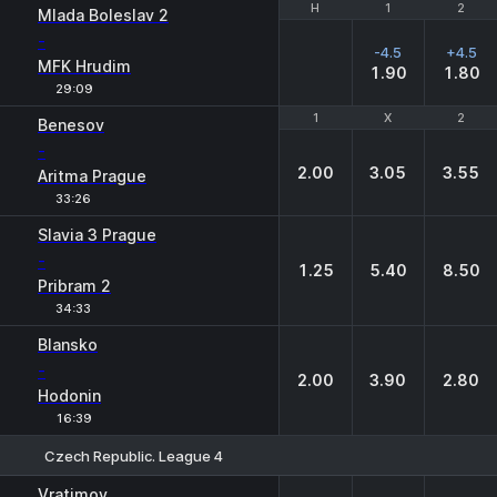
H
H
1
1
2
2
Mlada Boleslav 2
-
-4.5
+4.5
MFK Hrudim
1.90
1.80
29:09
1
1
X
X
2
2
Benesov
-
2.00
3.05
3.55
Aritma Prague
33:26
Slavia 3 Prague
-
1.25
5.40
8.50
Pribram 2
34:33
Blansko
-
2.00
3.90
2.80
Hodonin
16:39
Czech Republic. League 4
1
X
2
Vratimov