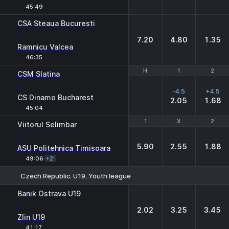
45:49
CSA Steaua Bucuresti
-
7.20
4.80
1.35
Ramnicu Valcea
46:35
H
H
1
1
2
2
CSM Slatina
-
-4.5
+4.5
CS Dinamo Bucharest
2.05
1.68
45:04
1
1
X
X
2
2
Viitorul Selimbar
-
5.90
2.55
1.88
ASU Politehnica Timisoara
49:06
+2'
Czech Republic. U19. Youth league
1
X
2
Banik Ostrava U19
-
2.02
3.25
3.45
Zlin U19
41:17