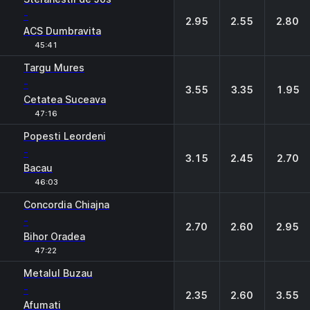
-
2.95
2.55
2.80
ACS Dumbravita
45:41
Targu Mures
-
3.55
3.35
1.95
Cetatea Suceava
47:16
Popesti Leordeni
-
3.15
2.45
2.70
Bacau
46:03
Concordia Chiajna
-
2.70
2.60
2.95
Bihor Oradea
47:22
Metalul Buzau
-
2.35
2.60
3.55
Afumati