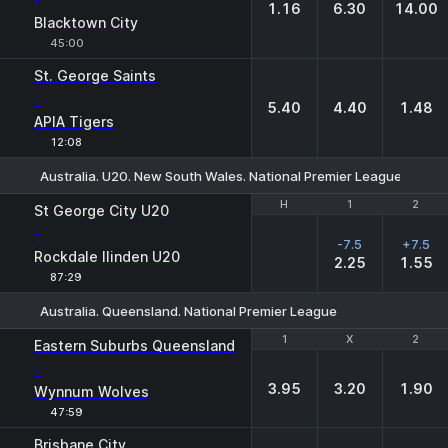
-
1.16
6.30
14.00
Blacktown City
45:00
St. George Saints
-
5.40
4.40
1.48
APIA Tigers
12:08
Australia. U20. New South Wales. National Premier League
H
H
1
1
2
2
St George City U20
-
-7.5
+7.5
Rockdale Ilinden U20
2.25
1.55
87:29
Australia. Queensland. National Premier League
1
1
X
X
2
2
Eastern Suburbs Queensland
-
3.95
3.20
1.90
Wynnum Wolves
47:59
Brisbane City