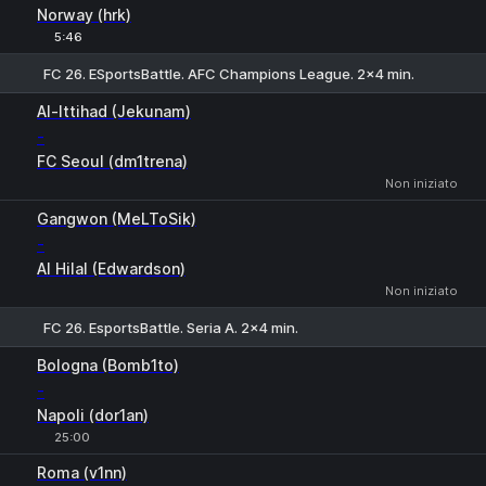
Norway (hrk)
5:46
FC 26. ESportsBattle. AFC Champions League. 2x4 min.
1
X
2
Al-Ittihad (Jekunam)
-
FC Seoul (dm1trena)
Non iniziato
Gangwon (MeLToSik)
-
Al Hilal (Edwardson)
Non iniziato
FC 26. EsportsBattle. Seria A. 2x4 min.
1
X
2
Bologna (Bomb1to)
-
Napoli (dor1an)
25:00
Roma (v1nn)