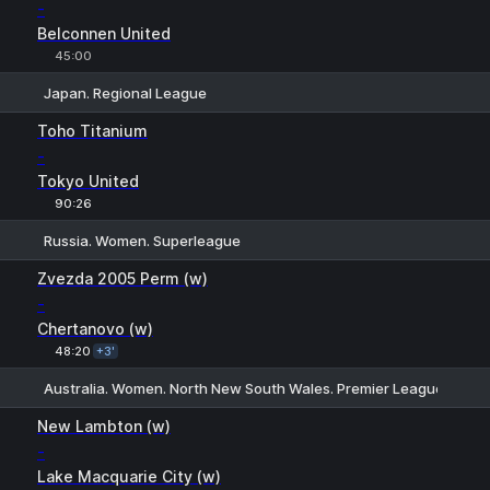
-
Belconnen United
45:00
Japan. Regional League
1
X
2
Toho Titanium
-
Tokyo United
90:26
Russia. Women. Superleague
1
X
2
Zvezda 2005 Perm (w)
-
Chertanovo (w)
48:20
+3'
Australia. Women. North New South Wales. Premier League
H
1
2
New Lambton (w)
-
Lake Macquarie City (w)