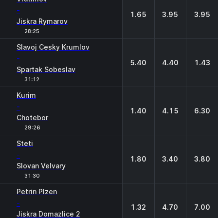
-
1.65
3.95
3.95
Jiskra Rymarov
28:25
Slavoj Cesky Krumlov
-
5.40
4.40
1.43
Spartak Sobeslav
31:12
Kurim
-
1.40
4.15
6.30
Chotebor
29:26
Steti
-
1.80
3.40
3.80
Slovan Velvary
31:30
Petrin Plzen
-
1.32
4.70
7.00
Jiskra Domazlice 2