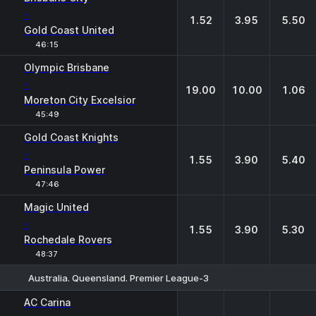
-
1.52
3.95
5.50
Gold Coast United
46:15
Olympic Brisbane
-
19.00
10.00
1.06
Moreton City Excelsior
45:49
Gold Coast Knights
-
1.55
3.90
5.40
Peninsula Power
47:46
Magic United
-
1.55
3.90
5.30
Rochedale Rovers
48:37
Australia. Queensland. Premier League-3
1
X
2
AC Carina