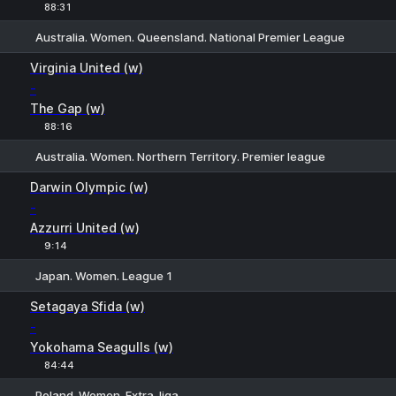
88:31
Australia. Women. Queensland. National Premier League
H
1
2
Virginia United (w)
-
The Gap (w)
88:16
Australia. Women. Northern Territory. Premier league
1
X
2
Darwin Olympic (w)
-
Azzurri United (w)
9:14
Japan. Women. League 1
H
1
2
Setagaya Sfida (w)
-
Yokohama Seagulls (w)
84:44
Poland. Women. Extra-liga