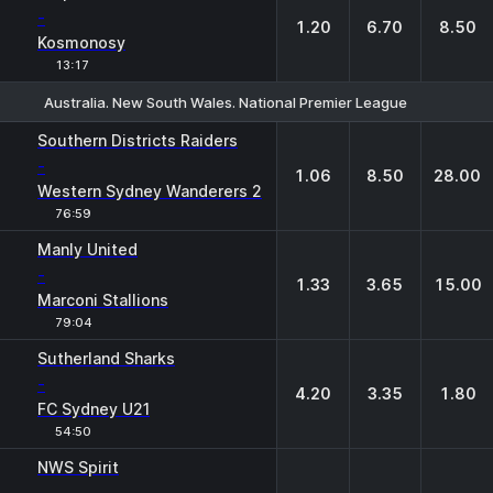
-
1.20
6.70
8.50
Kosmonosy
13:17
Australia. New South Wales. National Premier League
1
X
2
Southern Districts Raiders
-
1.06
8.50
28.00
Western Sydney Wanderers 2
76:59
Manly United
-
1.33
3.65
15.00
Marconi Stallions
79:04
Sutherland Sharks
-
4.20
3.35
1.80
FC Sydney U21
54:50
NWS Spirit