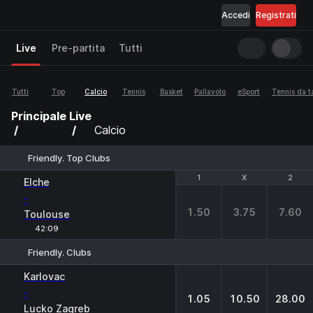
Accedi
Registrati
Live
Pre-partita
Tutti
Tutti
Top
Calcio
Tennis
Basket
Pallavolo
eSport
Tennis da t
Principale
Live
Calcio
Friendly. Top Clubs
1
1
X
X
2
2
Elche
-
1.50
3.75
7.60
Toulouse
42:09
Friendly. Clubs
1
X
2
Karlovac
-
1.05
10.50
28.00
Lucko Zagreb