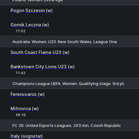
1
X
2
Pogon Szczecin (w)
-
Gornik Leczna (w)
17:02
Australia. Women. U23. New South Wales. League One
1
X2
South Coast Flame U23 (w)
-
Bankstown City Lions U23 (w)
71:42
Champions League UEFA. Women. Qualifying stage. 3rd places
1
X
2
Ferencvaros (w)
-
Mitrovica (w)
48:16
FC 26. United Esports Leagues. 2X3 min. Czech Republic
1
X
2
Italy (siignstar)