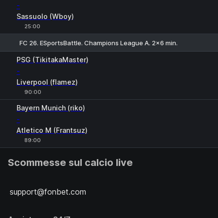
-
Sassuolo (Wboy)
25:00
FC 26. ESportsBattle. Champions League A. 2x6 min.
PSG (TikitakaMaster)
-
Liverpool (flamez)
90:00
Bayern Munich (riko)
-
Atletico M (Frantsuz)
89:00
Scommesse sul calcio live
support@fonbet.com