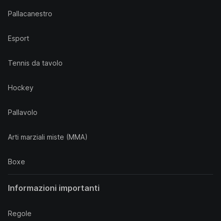
Pallacanestro
Esport
Tennis da tavolo
Hockey
Pallavolo
Arti marziali miste (MMA)
Boxe
Informazioni importanti
Regole