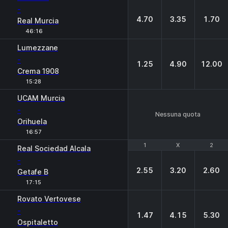
-
4.70
3.35
1.70
Real Murcia
46:16
Lumezzane
-
1.25
4.90
12.00
Crema 1908
15:28
UCAM Murcia
-
Nessuna quota
Orihuela
16:57
1
1
X
X
2
2
Real Sociedad Alcala
-
2.55
3.20
2.60
Getafe B
17:15
Rovato Vertovese
-
1.47
4.15
5.30
Ospitaletto