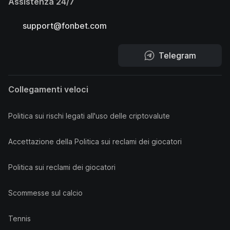
Assistenza 24/7
support@fonbet.com
Telegram
Collegamenti veloci
Politica sui rischi legati all'uso delle criptovalute
Accettazione della Politica sui reclami dei giocatori
Politica sui reclami dei giocatori
Scommesse sul calcio
Tennis