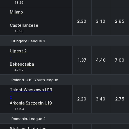
13:29
Milano
-
2.30
3.10
2.95
Castellanzese
15:50
Hungary. League 3
1
X
2
Ujpest 2
-
1.37
4.40
7.60
Bekescsaba
47:17
Poland. U19. Youth league
1
X
2
Talent Warszawa U19
-
2.20
3.40
2.75
Arkonia Szczecin U19
14:43
Romania. League 2
1
X
2
Stefanestii de Jos