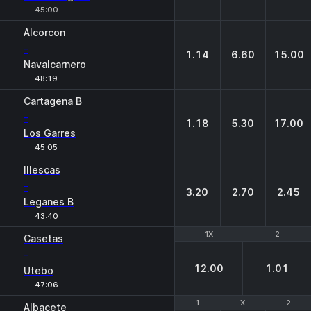
45:00
Alcorcon
-
1.14
6.60
15.00
Navalcarnero
48:19
Cartagena B
-
1.18
5.30
17.00
Los Garres
45:05
Illescas
-
3.20
2.70
2.45
Leganes B
43:40
1X
1X
2
2
Casetas
-
12.00
1.01
Utebo
47:06
1
1
X
X
2
2
Albacete