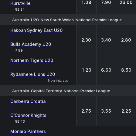
1.08
7.90
26.00
Hurstville
82:24
Australia. U20. New South Wales. National Premier League-2
1
X
2
Hakoah Sydney East U20
-
2.30
3.40
2.80
Bulls Academy U20
7:59
Northern Tigers U20
-
1.20
6.60
8.50
Rydalmere Lions U20
Non iniziato
Australia. Capital Territory. National Premier League
1
X
2
Canberra Croatia
-
2.75
3.55
2.25
O'Connor Knights
55:43
1
X2
Monaro Panthers