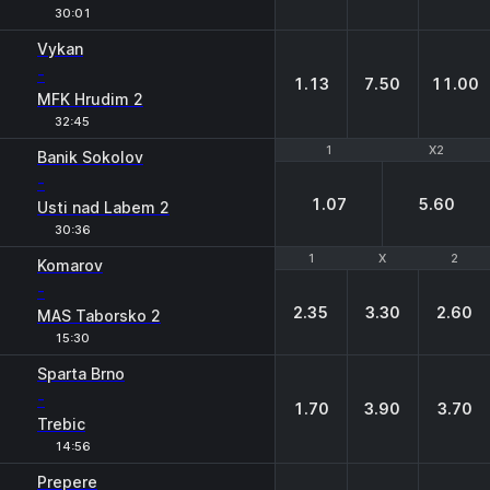
30:01
Vykan
-
1.13
7.50
11.00
MFK Hrudim 2
32:45
1
1
X2
X2
Banik Sokolov
-
1.07
5.60
Usti nad Labem 2
30:36
1
1
X
X
2
2
Komarov
-
2.35
3.30
2.60
MAS Taborsko 2
15:30
Sparta Brno
-
1.70
3.90
3.70
Trebic
14:56
Prepere