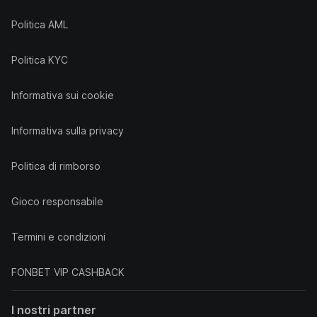
Politica AML
Politica KYC
Informativa sui cookie
Informativa sulla privacy
Politica di rimborso
Gioco responsabile
Termini e condizioni
FONBET VIP CASHBACK
I nostri partner