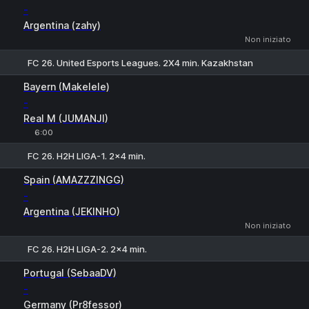
-
Argentina (zahy)
Non iniziato
FC 26. United Esports Leagues. 2X4 min. Kazakhstan
1
X
2
Bayern (Makelele)
-
Real M (JUMANJI)
6:00
FC 26. H2H LIGA-1. 2x4 min.
1
X
2
Spain (AMAZZZINGG)
-
Argentina (JEKINHO)
Non iniziato
FC 26. H2H LIGA-2. 2x4 min.
1
X
2
Portugal (SebaaDV)
-
Germany (Pr8fessor)