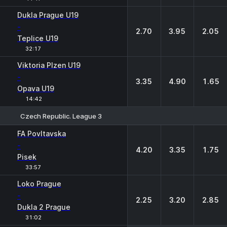
Dukla Prague U19
-
2.70
3.95
2.05
Teplice U19
32:17
Viktoria Plzen U19
-
3.35
4.90
1.65
Opava U19
14:42
Czech Republic. League 3
1
X
2
FA Povltavska
-
4.20
3.35
1.75
Pisek
33:57
Loko Prague
-
2.25
3.20
2.85
Dukla 2 Prague
31:02