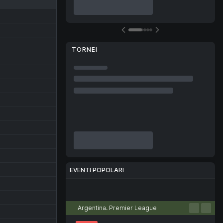
TORNEI
EVENTI POPOLARI
Calcio
Tennis
Basket
Pallamano
Pallavolo
Argentina. Premier League