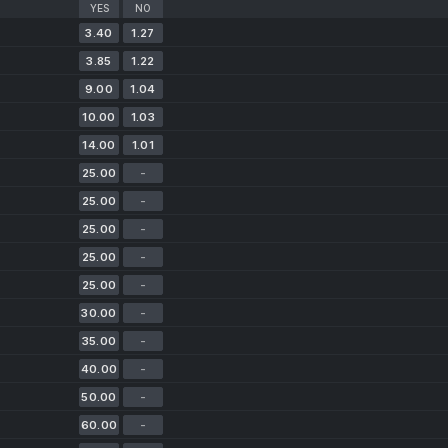
YES
NO
3.40
1.27
3.85
1.22
9.00
1.04
10.00
1.03
14.00
1.01
25.00
-
25.00
-
25.00
-
25.00
-
25.00
-
30.00
-
35.00
-
40.00
-
50.00
-
60.00
-