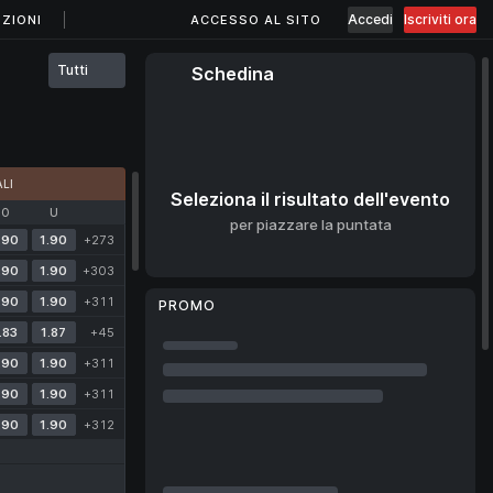
Accedi
Iscriviti ora
ZIONI
ACCESSO AL SITO
Tutti
Schedina
LI
Seleziona il risultato dell'evento
O
U
per piazzare la puntata
.90
1.90
+273
.90
1.90
+303
.90
1.90
+311
PROMO
.83
1.87
+45
.90
1.90
+311
.90
1.90
+311
.90
1.90
+312