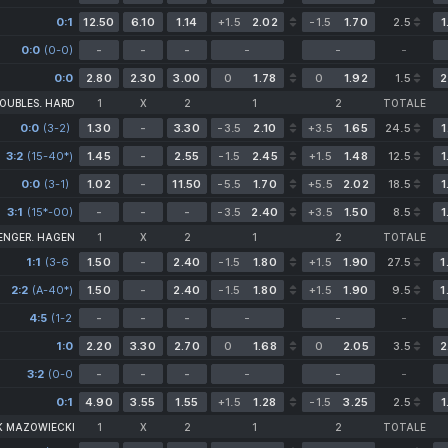
0:1
12.50
6.10
1.14
+1.5
2.02
-1.5
1.70
2.5
1
0:0
(0-0)
-
-
-
-
-
-
0:0
2.80
2.30
3.00
0
1.78
0
1.92
1.5
2
OUBLES. HARD
1
X
2
1
2
TOTALE
0:0
(3-2)
(3-2)
1.30
-
3.30
-3.5
2.10
+3.5
1.65
24.5
1
3:2
(15-40*)
1.45
-
2.55
-1.5
2.45
+1.5
1.48
12.5
1
0:0
(3-1)
1.02
-
11.50
-5.5
1.70
+5.5
2.02
18.5
1
3:1
(15*-00)
-
-
-
-3.5
2.40
+3.5
1.50
8.5
1
ENGER. HAGEN
1
X
2
1
2
TOTALE
1:1
(3-6
1.50
-
2.40
-1.5
1.80
+1.5
1.90
27.5
1
6-3
2:2
(A-40*)
2-2)
1.50
-
2.40
-1.5
1.80
+1.5
1.90
9.5
1
4:5
(1-2
-
-
-
-
-
-
2-3
1-0)
1:0
2.20
3.30
2.70
0
1.68
0
2.05
3.5
2
3:2
(0-0
-
-
-
-
-
-
3-1
0-1)
0:1
4.90
3.55
1.55
+1.5
1.28
-1.5
3.25
2.5
1
K MAZOWIECKI
1
X
2
1
2
TOTALE