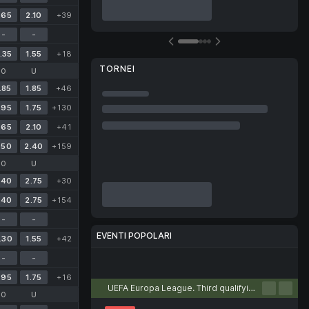
.65
2.10
+39
-
-
.35
1.55
+18
TORNEI
O
U
.85
1.85
+46
.95
1.75
+130
.65
2.10
+41
.50
2.40
+159
O
U
.40
2.75
+30
.40
2.75
+154
-
-
EVENTI POPOLARI
.30
1.55
+42
-
-
Calcio
Tennis
Basket
Pallamano
Pallavolo
.95
1.75
+16
UEFA Europa League. Third qualifying round. First leg
O
U