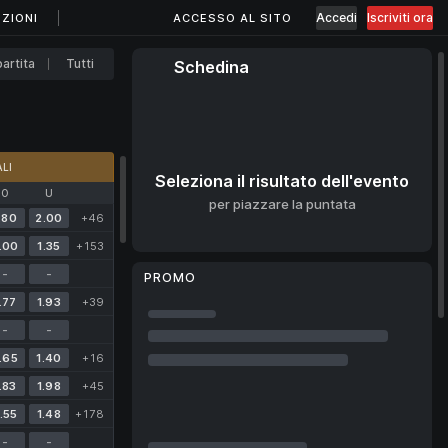
Accedi
Iscriviti ora
ZIONI
ACCESSO AL SITO
artita
Tutti
Schedina
LI
Seleziona il risultato dell'evento
O
U
per piazzare la puntata
.80
2.00
+46
.00
1.35
+153
-
-
PROMO
.77
1.93
+39
-
-
.65
1.40
+16
.83
1.98
+45
.55
1.48
+178
-
-