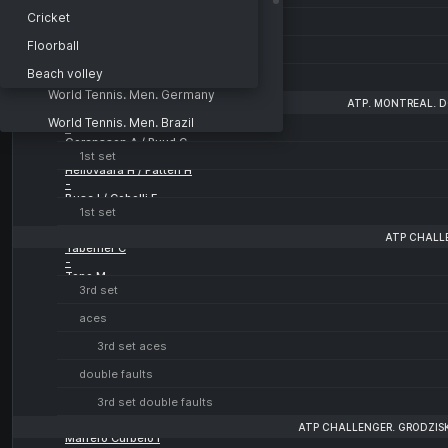
World Tennis. Men. Italy
Cricket
1st set aces
World Tennis. Men. Italy
Floorball
double faults
Doubles
Beach volley
1st set double faults
World Tennis. Men. Germany
ATP. MONTREAL. D
Miedler L / Polmans M
World Tennis. Men. Brazil
-
Goransson A / Ruud C
World Tennis. Men. Brazil
1st set
Heliovaara H / Patten H
World Tennis. Men. Great Britain
-
Buse I / Cobolli F
World Tennis. Femminile
1st set
World Tennis. Women. Koksijde
ATP CHALL
Taberner C
-
World Tennis. Women. Koksijde
Topo M
3rd set
Doubles
aces
3rd set aces
double faults
3rd set double faults
ATP CHALLENGER. GRODZIS
Marrero Curbelo I