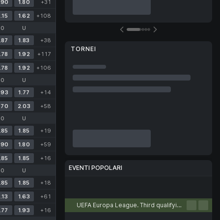
.90
1.80
+31
.15
1.62
+108
O
U
.87
1.83
+38
TORNEI
.78
1.92
+117
.78
1.92
+106
O
U
.93
1.77
+14
.70
2.03
+58
O
U
.85
1.85
+19
.90
1.80
+59
.85
1.85
+16
EVENTI POPOLARI
O
U
.85
1.85
+18
Calcio
Tennis
Basket
Pallamano
Pallavolo
.13
1.63
+61
UEFA Europa League. Third qualifying round. First leg
.77
1.93
+16