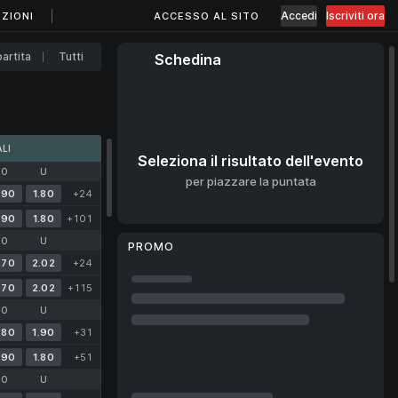
Accedi
Iscriviti ora
ZIONI
ACCESSO AL SITO
artita
Tutti
Schedina
LI
Seleziona il risultato dell'evento
O
U
per piazzare la puntata
.90
1.80
+24
.90
1.80
+101
O
U
PROMO
.70
2.02
+24
.70
2.02
+115
O
U
.80
1.90
+31
.90
1.80
+51
O
U