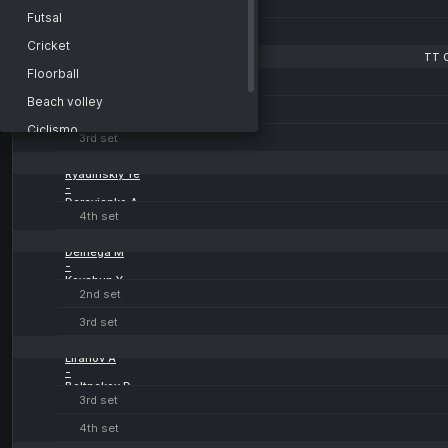
-
Liga Pro A3. Moscow
Futsal
Taichman I
4th set
Belarus
Cricket
TT 
TT Cup
Benak J
Floorball
-
Czech Republic
Kocab Jan
Beach volley
2nd set
Setka Cup
Ciclismo
3rd set
Africa
Arti marziali
Ryadinskiy Ye
Europe
-
Derevianko A
Tokyo
4th set
Beijing
Deinega M
Prague
-
Kovshun Y
Rome
2nd set
Paris
3rd set
Montreal
Lifanov A
-
Boltnekov D
3rd set
4th set